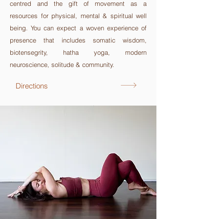
centred and the gift of
movement as a
resources for physical, mental & spiritual well
being. You can expect a woven experience of
presence that includes somatic wisdom,
biotensegrity, hatha yoga, modern
neuroscience, solitude & community.
Directions