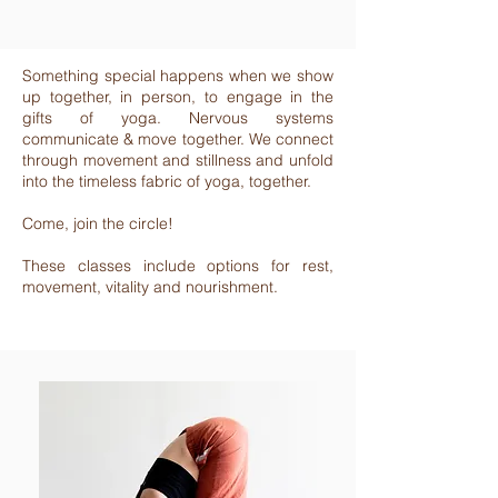
Something special happens when we show
up together, in person, to engage in the
gifts of yoga. Nervous systems
communicate & move together. We connect
through movement and stillness and unfold
into the timeless fabric of yoga, together.
Come, join the circle!
These classes include options for rest,
movement, vitality and nourishment.