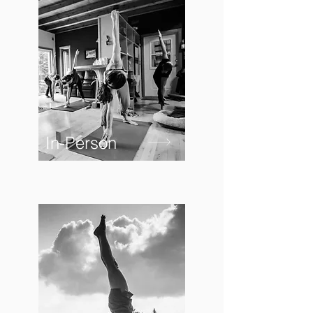
In-Person