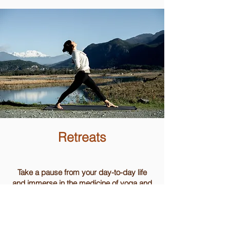
Retreats
Take a pause from your day-to-day life
and immerse in the medicine of yoga and
the wisdom of simplicity.
On The Farm Retreat