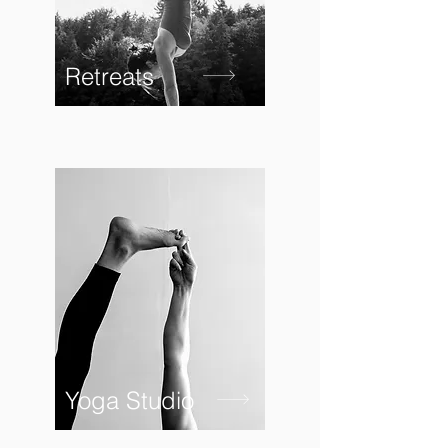
Retreats
Yoga Studio