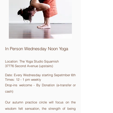
In Person Wednesday Noon Yoga
Location:
The Yoga Studio Squamish
37776 Second Avenue (upstairs)
Date: Every Wednesday starting Sepetmber 6th
Times: 12 - 1 pm weekly
Drop-ins welcome - By Donation (e-transfer or
cash)
Our autumn practice circle will focus on the
wisdom felt sensation, the strength of being