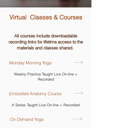
Virtual Classes & Courses
All courses include downloadable
recording links for lifetime access to the
materials and classes shared.
Monday Morning Yoga
Weekly Practice Taught Live On-line +
Recorded
Embodied Anatomy Course
A Series Taught Live On-line + Recorded
On Demand Yoga