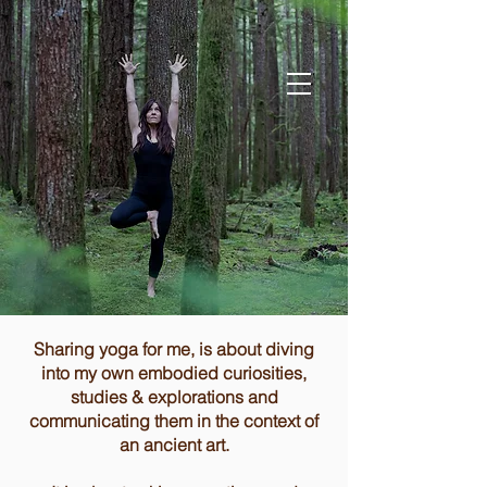
Sharing yoga for me, is about diving
into my own embodied curiosities,
studies & explorations and
communicating them in the context of
an ancient art.