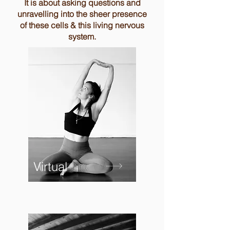
It is about asking questions and
unravelling into the sheer presence
of these cells & this living nervous
system.
Virtual