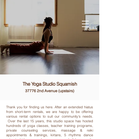
The Yoga Studio Squamish
37776 2nd Avenue (upstairs)
Thank you for finding us here. After an extended hiatus
from short-term rentals, we are happy to be offering
various rental options to suit our community's needs.
Over the last 15 years, this studio space has hosted
hundreds of yoga classes, teacher training programs,
private counseling services, massage & reiki
appointments & trainings, kirtans, 5 rhythms dance