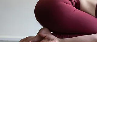
Move. Breathe. Be.
subscribe to my newsletter
my poetry
privacy policy