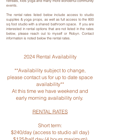
retreats, kids yoga and many more wonderful community
events.
The rental rates listed below include access to studio
supplies & yoga props, as well as full access to the 800
sq foot studio with a shared bathroom space. If you are
interested in rental options that are not listed in the rates
below, please reach out to myself or Robyn. Contact
information is noted below the rental rates.​
2024 Rental Availability
**Availability subject to change,
please contact us for up to date space
availability**
At this time we have weekend and
early morning availability only.
**
RENTAL RATES
Short term:
$240/day (access to studio all day)
$125/half day (4 hours maximum)