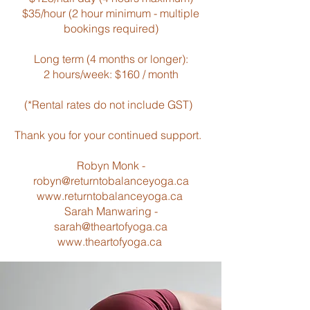
$35/hour (2 hour minimum - multiple
bookings required)
Long term (4 months or longer):
2 hours/week: $160 / month
(*Rental rates do not include GST)
Thank you for your continued support.
Robyn Monk -
robyn@returntobalanceyoga.ca
www.returntobalanceyoga.ca
Sarah Manwaring -
sarah@theartofyoga.ca
www.theartofyoga.ca