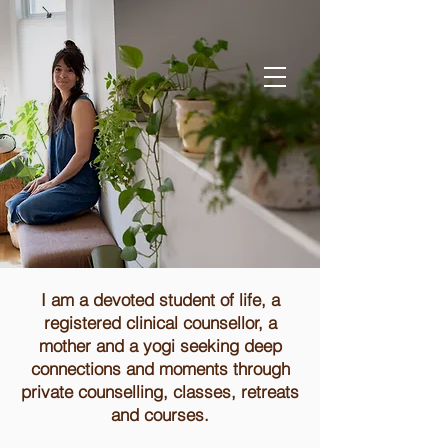
I am a devoted student of life, a
registered clinical counsellor, a
mother and a yogi seeking deep
connections and moments through
private counselling, classes, retreats
and courses.