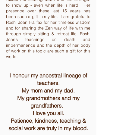
to show up - even when life is hard. Her
presence over these last 15 years has
been such a gift in my life. I am grateful to
Roshi Joan Halifax for her timeless wisdom
and for sharing the Zen way of life with me
through simply sitting & retreat life. Roshi
Joan’s teachings on death and
impermanence and the depth of her body
of work on this topic are such a gift for this
world.
I honour my ancestral lineage of
teachers.
My mom and my dad.
My grandmothers and my
grandfathers.
I love you all.
Patience, kindness, teaching &
social work are truly in my blood.