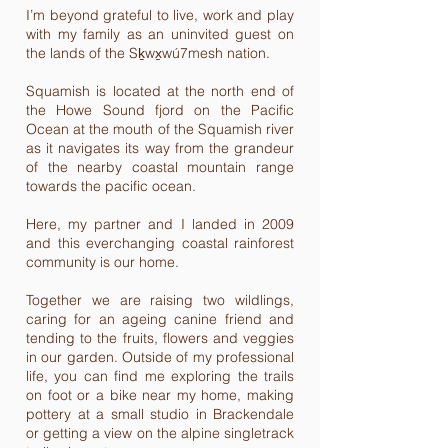
I’m beyond grateful to live, work and play
with my family as an uninvited guest on
the lands of the Sḵwx̱wú7mesh nation.
Squamish is located at the north end of
the Howe Sound fjord on the Pacific
Ocean at the mouth of the Squamish river
as it navigates its way from the grandeur
of the nearby coastal mountain range
towards the pacific ocean.
Here, my partner and I landed in 2009
and this everchanging coastal rainforest
community is our home.
Together we are raising two wildlings,
caring for an ageing canine friend and
tending to the fruits, flowers and veggies
in our garden. Outside of my professional
life, you can find me exploring the trails
on foot or a bike near my home, making
pottery at a small studio in Brackendale
or getting a view on the alpine singletrack