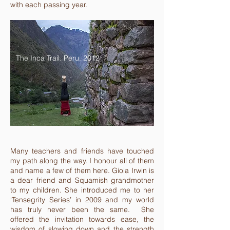
with each passing year.
The Inca Trail. Peru. 2012
Many teachers and friends have touched
my path along the way. I honour all of them
and name a few of them here. Gioia Irwin is
a dear friend and Squamish grandmother
to my children. She introduced me to her
‘Tensegrity Series’ in 2009 and my world
has truly never been the same. She
offered the invitation towards ease, the
wisdom of slowing down and the strength