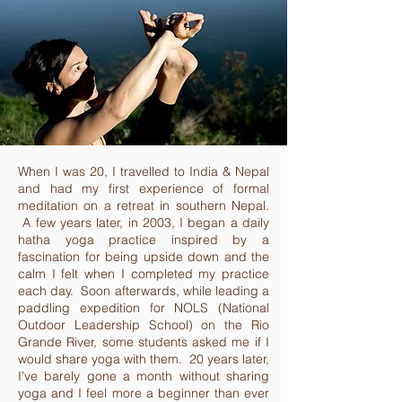
When I was 20, I travelled to India & Nepal
and had my first experience of formal
meditation on a retreat in southern Nepal.
A few years later, in 2003, I began a daily
hatha yoga practice inspired by a
fascination for being upside down and the
calm I felt when I completed my practice
each day. Soon afterwards, while leading a
paddling expedition for NOLS (National
Outdoor Leadership School) on the Rio
Grande River, some students asked me if I
would share yoga with them. 20 years later,
I’ve barely gone a month without sharing
yoga and I feel more a beginner than ever