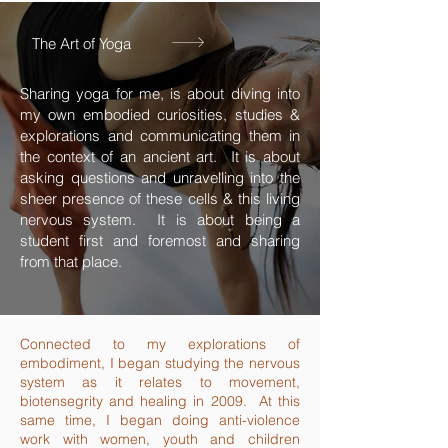
The Art of Yoga
Sharing yoga for me, is about diving into
my own embodied curiosities, studies &
explorations and communicating them in
the context of an ancient art. It is about
asking questions and unravelling into the
sheer presence of these cells & this living
nervous system. It is about being a
student first and foremost and sharing
from that place.
Connected to my explorations of
embodiment, I began studying the nervous
system as it relates to movement,
biotensegrity and healing in 2009. At this
same time, I began doing anti-violence
work with women, youth and children