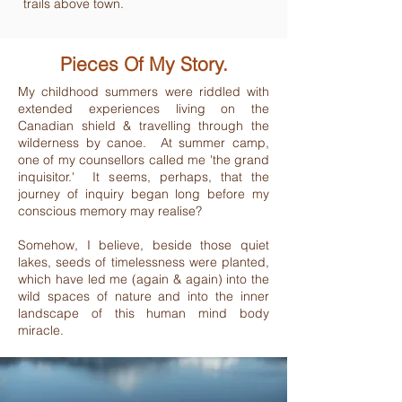
trails above town.
Pieces Of My Story.
My childhood summers were riddled with
extended experiences living on the
Canadian shield & travelling through the
wilderness by canoe. At summer camp,
one of my counsellors called me 'the grand
inquisitor.' It seems, perhaps, that the
journey of inquiry began long before my
conscious memory may realise?
Somehow, I believe, beside those quiet
lakes, seeds of timelessness were planted,
which have led me (again & again) into the
wild spaces of nature and into the inner
landscape of this human mind body
miracle.