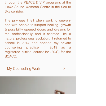
through the PEACE & VIP programs at the
Howe Sound Women’s Centre in the Sea to
Sky corridor.
The privilege I felt when working one-on-
one with people to support healing, growth
& possibility opened doors and dreams for
me professionally and it seemed like a
natural professional evolution. I returned to
school in 2014 and opened my private
counselling practice in 2019 as a
registered clinical counsellor (RCC) for the
BCACC.
My Counselling Work
For me, yoga is a living art.
A creative expression.
A cellular collage of