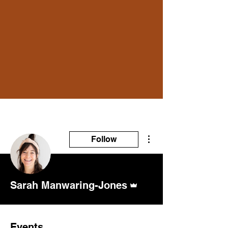
More actions
Follow
Admin
Sarah Manwaring-Jones
Events