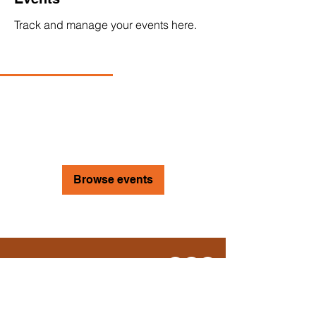
Track and manage your events here.
Upcoming
Past
No tickets or RSVPs yet
Browse events
Move. Breathe. Be.