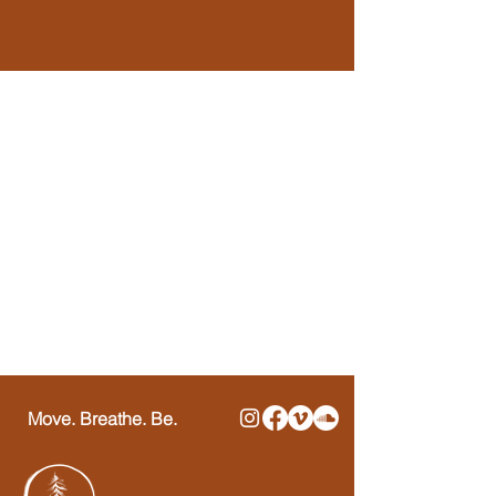
Move. Breathe. Be.