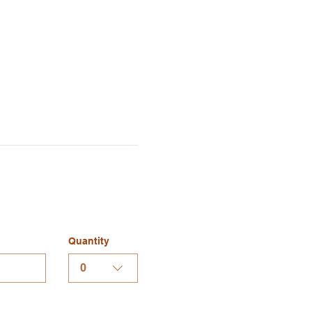
Quantity
0