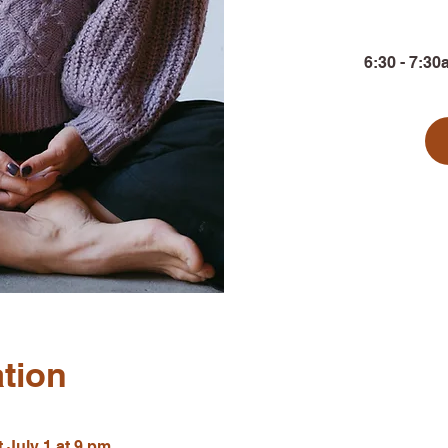
6:30 - 7:30
tion
 July 1 at 9 pm