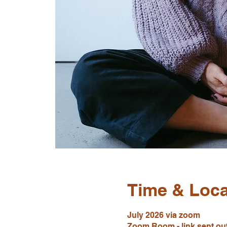
Time & Loca
July 2026 via zoom
Zoom Room - link sent out