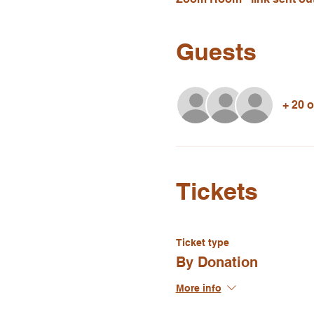
Guests
+ 20 
Tickets
Ticket type
By Donation
More info