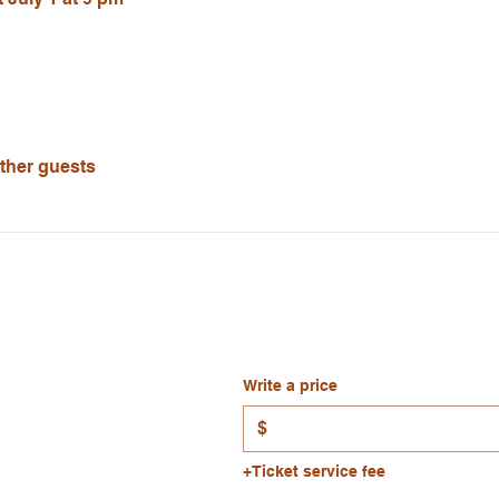
other guests
Write a price
$
+Ticket service fee