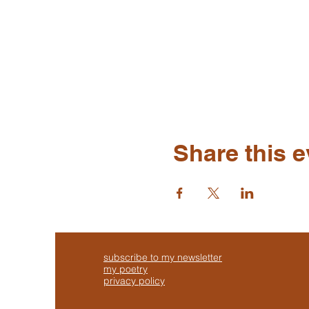
Share this e
subscribe to my newsletter
my poetry
privacy policy