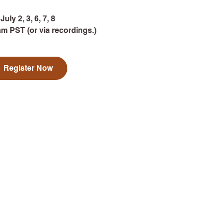
July 2, 3, 6, 7, 8
am PST (or via recordings.)
Register Now