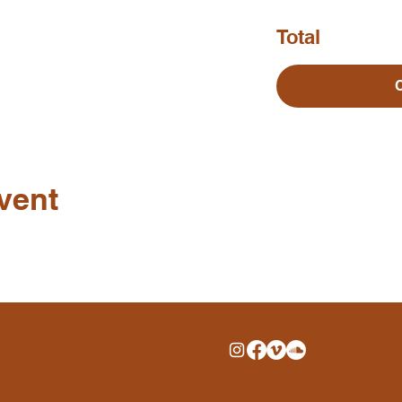
Total
vent