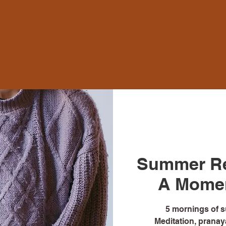
Summer Re
A Moment
5 mornings of 
Meditation, pranaya