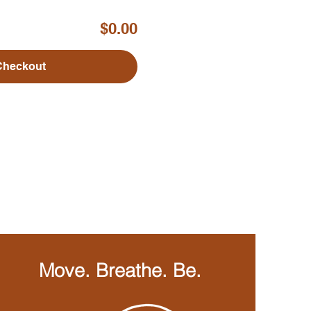
$0.00
Checkout
Move. Breathe. Be.