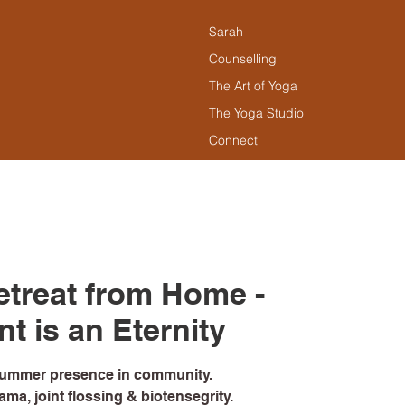
Sarah
Counselling
The Art of Yoga
The Yoga Studio
Connect
treat from Home -
 is an Eternity
summer presence in community.
ma, joint flossing & biotensegrity.