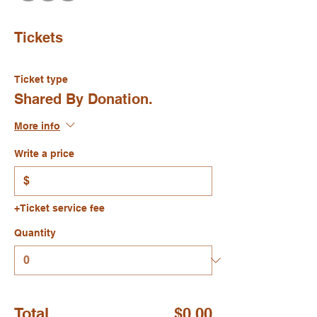
Tickets
Ticket type
Shared By Donation.
More info
Write a price
$
+Ticket service fee
Quantity
Total
$0.00