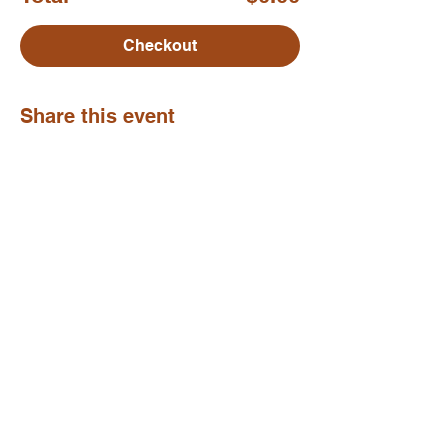
Checkout
Share this event
Move. Breathe. Be.
subscribe to my newsletter
my poetry
privacy policy