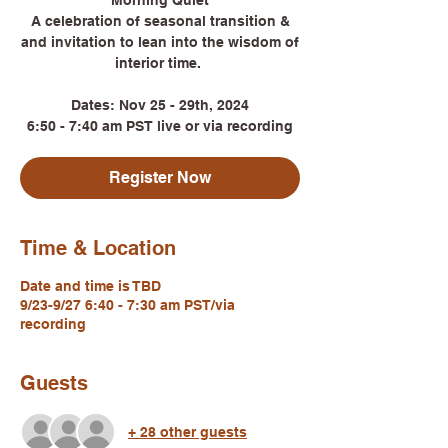
Morning Quiet
A celebration of seasonal transition &
and invitation to lean into the wisdom of
interior time.
Dates: Nov 25 - 29th, 2024
6:50 - 7:40 am PST live or via recording
Register Now
Time & Location
Date and time is TBD
9/23-9/27 6:40 - 7:30 am PST/via
recording
Guests
+ 28 other guests