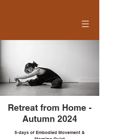
Retreat from Home -
Autumn 2024
5-days of Embodied Movement &