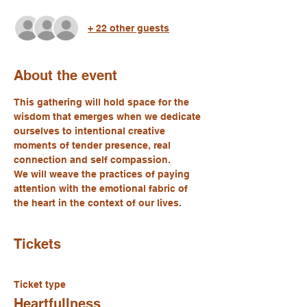
+ 22 other guests
About the event
This gathering will hold space for the 
wisdom that emerges when we dedicate 
ourselves to intentional creative 
moments of tender presence, real 
connection and self compassion.
We will weave the practices of paying 
attention with the emotional fabric of 
the heart in the context of our lives.
Tickets
Ticket type
Heartfullness