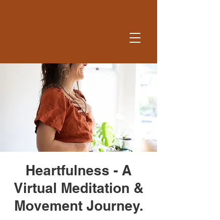
Heartfulness - A
Virtual Meditation &
Movement Journey.