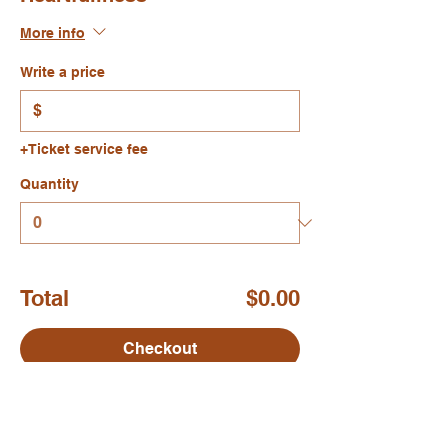
More info
Write a price
$
+Ticket service fee
Quantity
Total
$0.00
Checkout
Share this event