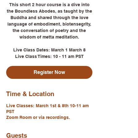
This short 2 hour course is a dive into
the Boundless Abodes, as taught by the
Buddha and shared through the love
language of embodiment, biotensegrity,
the conversation of poetry and the
wisdom of metta meditation.
Live Class Dates: March 1 March 8
Live Class Times: 10 - 11 am PST
Register Now
Time & Location
Live Classes: March 1st & 8th 10-11 am
PST
Zoom Room or via recordings.
Guests