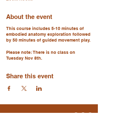
About the event
This course includes 5-10 minutes of
embodied anatomy exploration followed
by 50 minutes of guided movement play.
Please note: There is no class on
Tuesday Nov 8th.
Share this event
Move. Breathe. Be.