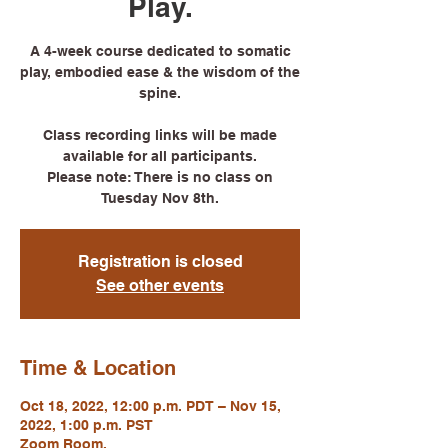
Play.
A 4-week course dedicated to somatic
play, embodied ease & the wisdom of the
spine.
Class recording links will be made
available for all participants.
Please note: There is no class on
Tuesday Nov 8th.
Registration is closed
See other events
Time & Location
Oct 18, 2022, 12:00 p.m. PDT – Nov 15,
2022, 1:00 p.m. PST
Zoom Room.