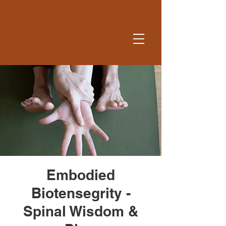
Embodied
Biotensegrity -
Spinal Wisdom &