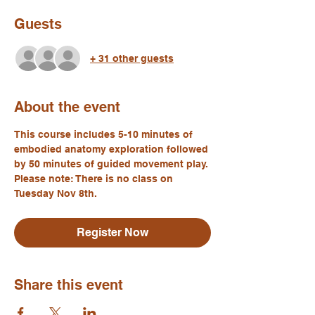
Guests
+ 31 other guests
About the event
This course includes 5-10 minutes of 
embodied anatomy exploration followed 
by 50 minutes of guided movement play. 
Please note: There is no class on 
Tuesday Nov 8th.
Register Now
Share this event