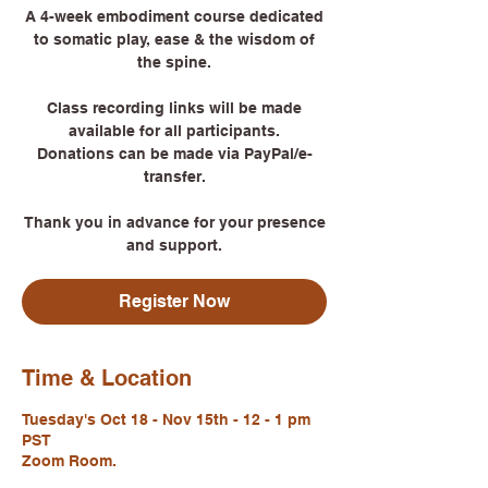
A 4-week embodiment course dedicated
to somatic play, ease & the wisdom of
the spine.
Class recording links will be made
available for all participants.
Donations can be made via PayPal/e-
transfer.
Thank you in advance for your presence
Register Now
Time & Location
Tuesday's Oct 18 - Nov 15th - 12 - 1 pm
PST
Zoom Room.