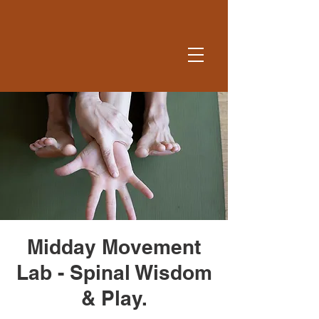
Midday Movement
Lab - Spinal Wisdom
& Play.